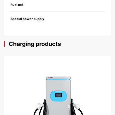
Fuel cell
Special power supply
Charging products