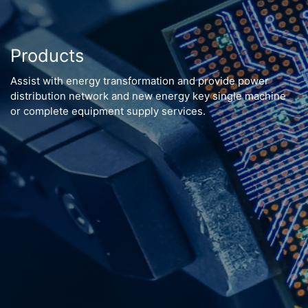
Products
Assist with energy transformation and provide power
distribution network and new energy key single machine
or complete equipment supply services.