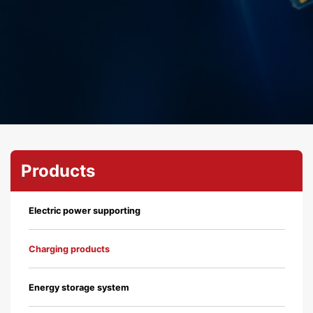
Products
Electric power supporting
Charging products
Energy storage system