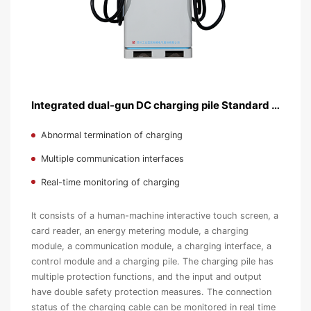
Integrated dual-gun DC charging pile Standard version
Abnormal termination of charging
Multiple communication interfaces
Real-time monitoring of charging
It consists of a human-machine interactive touch screen, a
card reader, an energy metering module, a charging
module, a communication module, a charging interface, a
control module and a charging pile. The charging pile has
multiple protection functions, and the input and output
have double safety protection measures. The connection
status of the charging cable can be monitored in real time