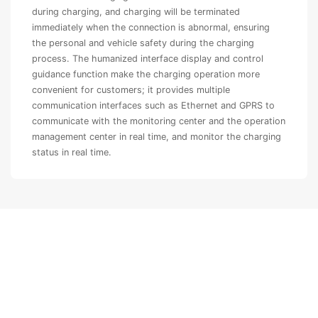
during charging, and charging will be terminated
immediately when the connection is abnormal, ensuring
the personal and vehicle safety during the charging
process. The humanized interface display and control
guidance function make the charging operation more
convenient for customers; it provides multiple
communication interfaces such as Ethernet and GPRS to
communicate with the monitoring center and the operation
management center in real time, and monitor the charging
status in real time.