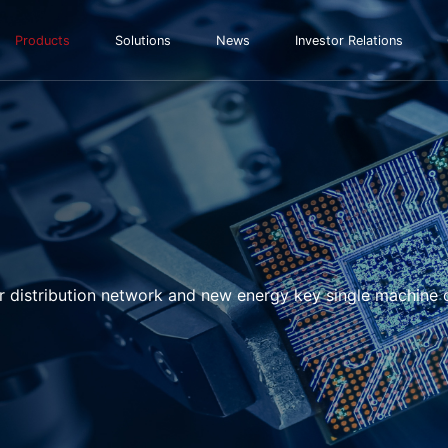
Products
Solutions
News
Investor Relations
r distribution network and new energy key single machine 