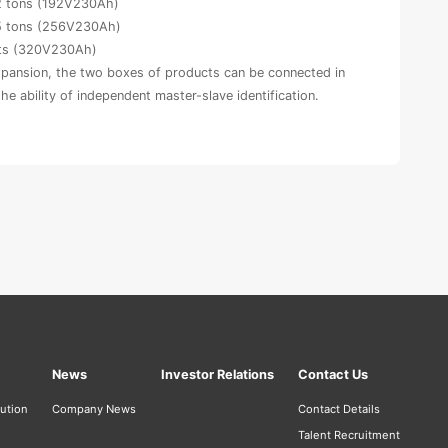
12 tons (192V230Ah)
15 tons (256V230Ah)
cts (320V230Ah)
xpansion, the two boxes of products can be connected in
 the ability of independent master-slave identification.
News
Investor Relations
Contact Us
bution
Company News
Contact Details
Talent Recruitment