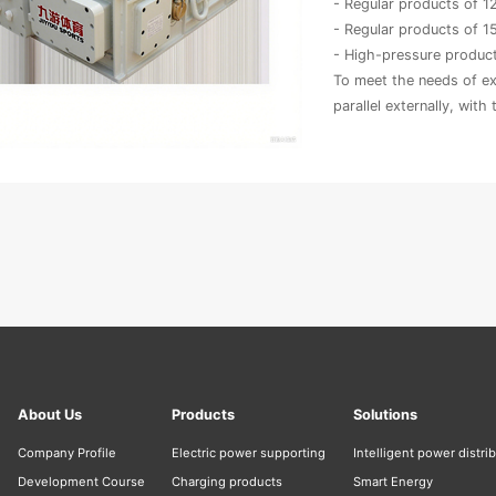
- Regular products of 
- Regular products of 
- High-pressure produ
To meet the needs of e
parallel externally, with
About Us
Products
Solutions
Company Profile
Electric power supporting
Intelligent power distri
Development Course
Charging products
Smart Energy