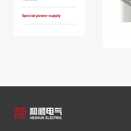
Special power supply