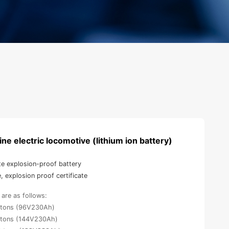
ne electric locomotive (lithium ion battery)
te explosion-proof battery
e, explosion proof certificate
are as follows:
5 tons (96V230Ah)
8 tons (144V230Ah)