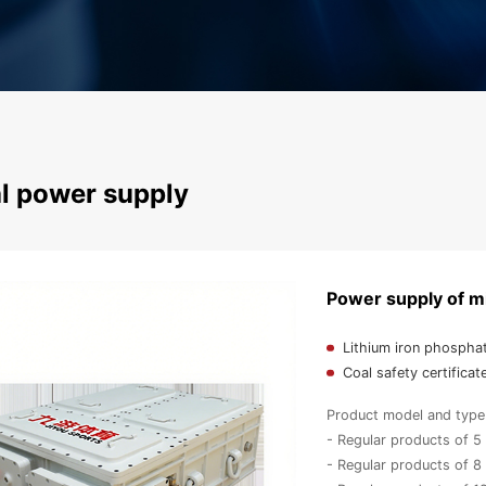
l power supply
Power supply of mi
Lithium iron phospha
Coal safety certificat
Product model and type 
- Regular products of 
- Regular products of 