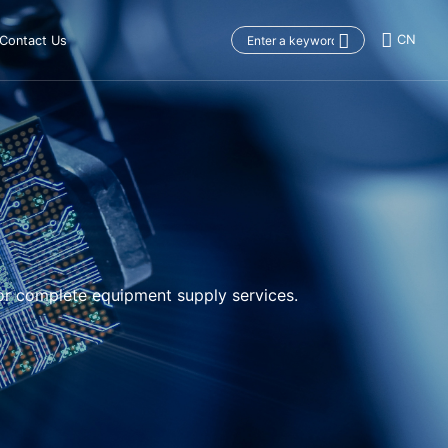
CN
Contact Us
or complete equipment supply services.