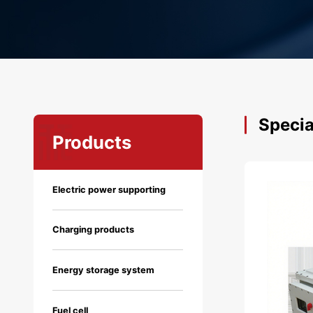
Specia
Products
Electric power supporting
Charging products
Energy storage system
Fuel cell