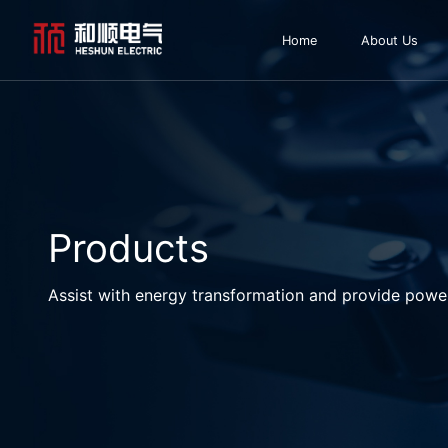
Home
About Us
Products
Assist with energy transformation and provide powe